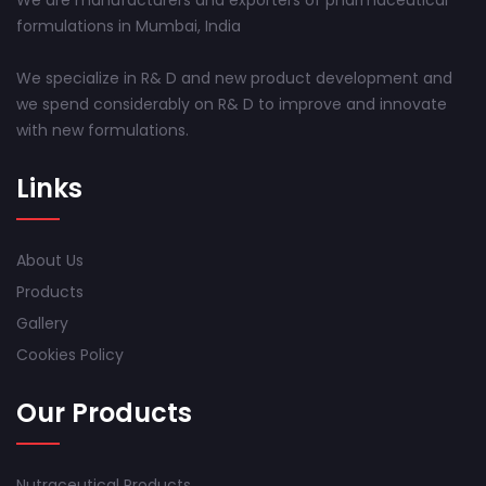
We are manufacturers and exporters of pharmaceutical
formulations in Mumbai, India
We specialize in R& D and new product development and
we spend considerably on R& D to improve and innovate
with new formulations.
Links
About Us
Products
Gallery
Cookies Policy
Our Products
Nutraceutical Products