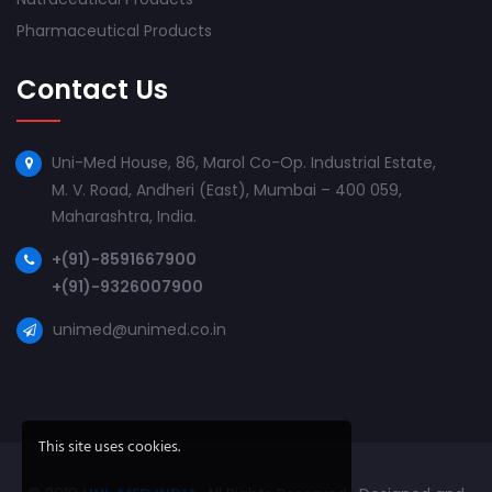
Pharmaceutical Products
Contact Us
Uni-Med House, 86, Marol Co-Op. Industrial Estate,
M. V. Road, Andheri (East), Mumbai – 400 059,
Maharashtra, India.
+(91)-8591667900
+(91)-9326007900
unimed@unimed.co.in
This site uses cookies.