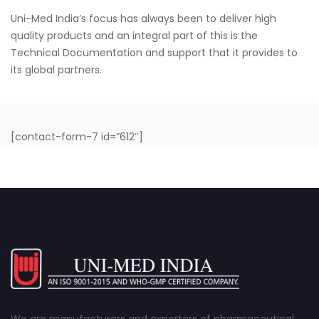
Uni-Med India’s focus has always been to deliver high
quality products and an integral part of this is the
Technical Documentation and support that it provides to
its global partners.
[contact-form-7 id=”612″]