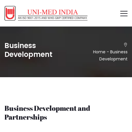
Business
Home
-
Business
Development
Development
Business Development and
Partnerships