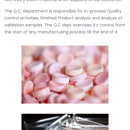
The Q.C. department is responsible for in-process Quality
control activities, Finished Product analysis and Analysis of
validation samples. The Q.C dept exercises it’s control from
the start of any manufacturing process till the end of it.