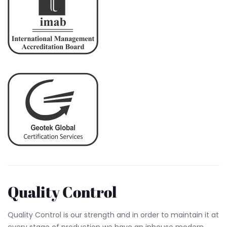
Quality Control
Quality Control is our strength and in order to maintain it at