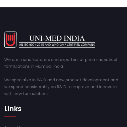
We are manufacturers and exporters of pharmaceutical
formulations in Mumbai, India
We specialize in R& D and new product development and
we spend considerably on R& D to improve and innovate
with new formulations.
Links