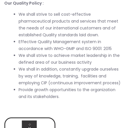
Our Quality Policy :
We shall strive to sell cost-effective
pharmaceutical products and services that meet
the needs of our international customers and of
established Quality standards laid down.
Effective Quality Management system in
accordance with WHO-GMP and ISO 9001: 2015
We shall strive to achieve market leadership in the
defined area of our business activity
We shall in addition, constantly upgrade ourselves
by way of knowledge, training, facilities and
employing CIP (continuous improvement process)
Provide growth opportunities to the organization
and its stakeholders.