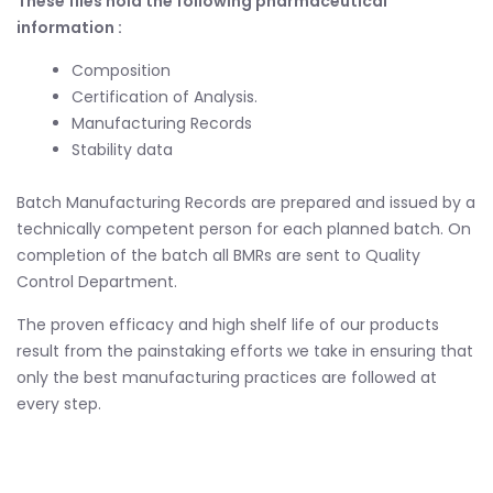
These files hold the following pharmaceutical
information :
Composition
Certification of Analysis.
Manufacturing Records
Stability data
Batch Manufacturing Records are prepared and issued by a
technically competent person for each planned batch. On
completion of the batch all BMRs are sent to Quality
Control Department.
The proven efficacy and high shelf life of our products
result from the painstaking efforts we take in ensuring that
only the best manufacturing practices are followed at
every step.