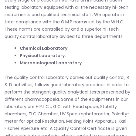
every stage of production we have an inhouse modern
testing laboratory equipped with all the necessary hi-tech
instruments and qualified technical staff. We operate in
total compliance with the G.M.P norms set by the W.H.O.
These norms are controlled by and a superior hi-tech
quality control laboratory divided to three departments.
Chemical Laboratory.
Physical Laboratory.
Microbiological Laboratory
The quality control Laboratory carries out quality control, R
& D activities, follows good laboratory practices in order to
perform the stringent quality analytical tests prescribed by
different pharmacopoeia. Some of the equipments in our
laboratory are H.P.L.C ., G.C. with Head space, Stability
chambers, TLC Chamber, UV Spectrophotometer, Polarity-
meter for optical Resolution, Melting Point Apparatus, Karl
Fischer Aperture etc. A Quality Control Certificate is given
with every batch material when supplied to our customer.