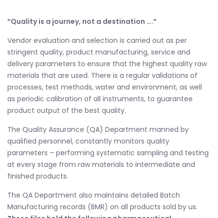
“Quality is a journey, not a destination ….”
Vendor evaluation and selection is carried out as per
stringent quality, product manufacturing, service and
delivery parameters to ensure that the highest quality raw
materials that are used. There is a regular validations of
processes, test methods, water and environment, as well
as periodic calibration of all instruments, to guarantee
product output of the best quality.
The Quality Assurance (QA) Department manned by
qualified personnel, constantly monitors quality
parameters – performing systematic sampling and testing
at every stage from raw materials to intermediate and
finished products.
The QA Department also maintains detailed Batch
Manufacturing records (BMR) on all products sold by us.