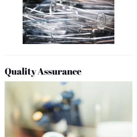
Quality Assurance