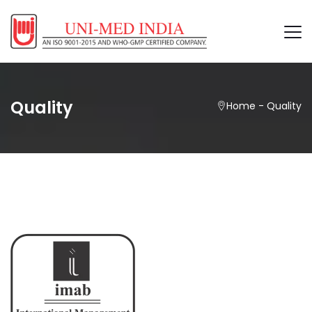
Quality
Home
-
Quality