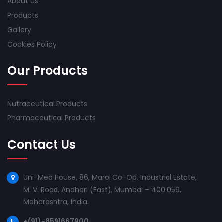
About Us
Products
Gallery
Cookies Policy
Our Products
Nutraceutical Products
Pharmaceutical Products
Contact Us
Uni-Med House, 86, Marol Co-Op. Industrial Estate,
M. V. Road, Andheri (East), Mumbai – 400 059,
Maharashtra, India.
+(91)-8591667900