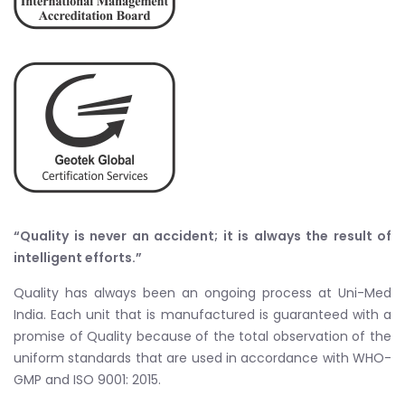
“Quality is never an accident; it is always the result of
intelligent efforts.”
Quality has always been an ongoing process at Uni-Med
India. Each unit that is manufactured is guaranteed with a
promise of Quality because of the total observation of the
uniform standards that are used in accordance with WHO-
GMP and ISO 9001: 2015.