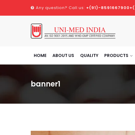
Any question? Call us:
+(91)-8591667900
+
HOME
ABOUT US
QUALITY
PRODUCTS
banner1