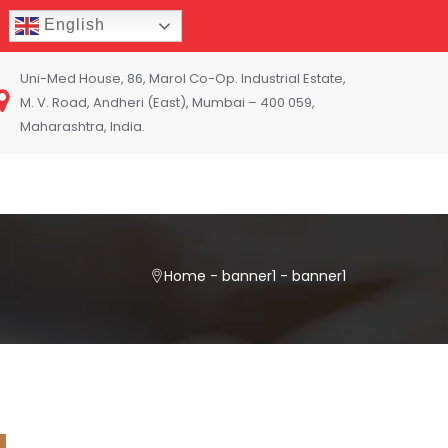
English
Uni-Med House, 86, Marol Co-Op. Industrial Estate,
M. V. Road, Andheri (East), Mumbai – 400 059,
Maharashtra, India.
Home
-
banner1
-
banner1