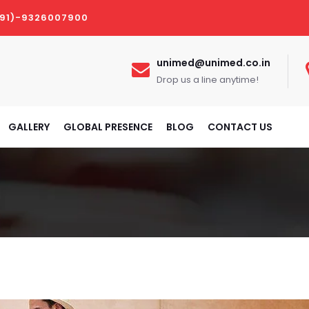
(91)-9326007900
unimed@unimed.co.in
Drop us a line anytime!
GALLERY
GLOBAL PRESENCE
BLOG
CONTACT US