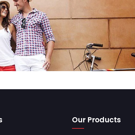
s
Our Products