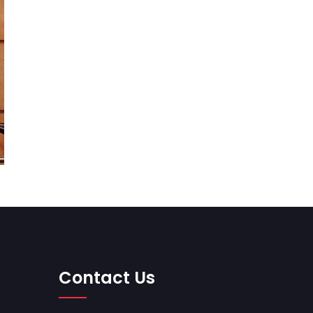
Contact Us