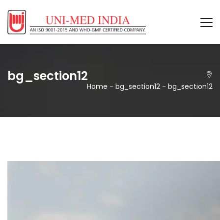
bg_section12
Home
-
bg_section12
-
bg_section12