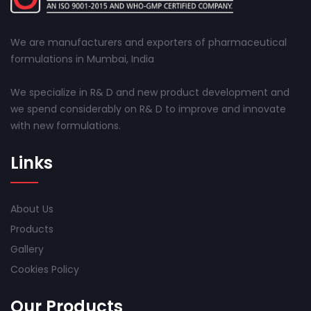
We are manufacturers and exporters of pharmaceutical
formulations in Mumbai, India
We specialize in R& D and new product development and
we spend considerably on R& D to improve and innovate
with new formulations.
Links
About Us
Products
Gallery
Cookies Policy
Our Products