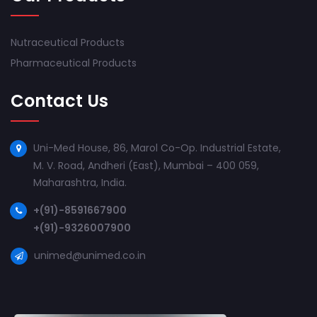
Nutraceutical Products
Pharmaceutical Products
Contact Us
Uni-Med House, 86, Marol Co-Op. Industrial Estate,
M. V. Road, Andheri (East), Mumbai – 400 059,
Maharashtra, India.
+(91)-8591667900
+(91)-9326007900
unimed@unimed.co.in