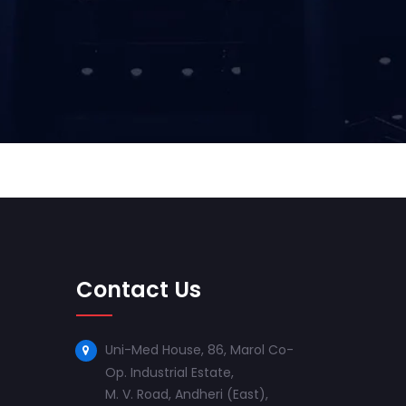
Contact Us
Uni-Med House, 86, Marol Co-
Op. Industrial Estate,
M. V. Road, Andheri (East),