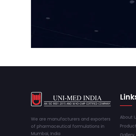
Link
About 
We are manufacturers and exporters
Produc
of pharmaceutical formulations in
Mumbai, India
Gallery