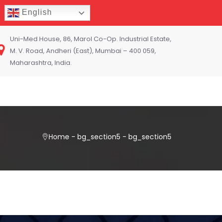
English
Uni-Med House, 86, Marol Co-Op. Industrial Estate,
M. V. Road, Andheri (East), Mumbai – 400 059,
Maharashtra, India.
Home
-
bg_section5
-
bg_section5