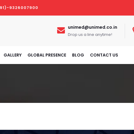
(91)-9326007900
unimed@unimed.co.in
Drop us a line anytime!
GALLERY
GLOBAL PRESENCE
BLOG
CONTACT US