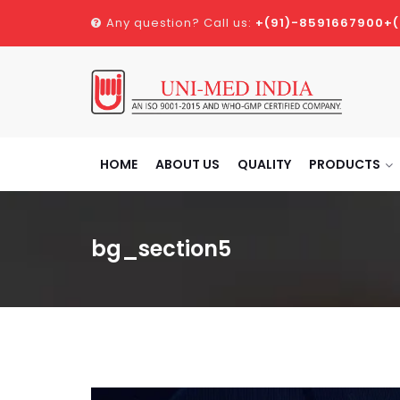
Any question? Call us:
+(91)-8591667900
+
HOME
ABOUT US
QUALITY
PRODUCTS
bg_section5