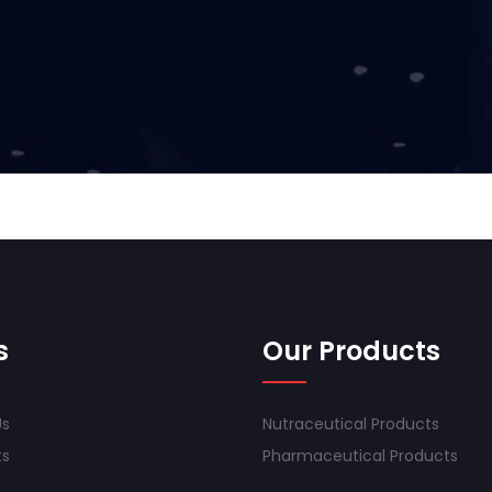
s
Our Products
Us
Nutraceutical Products
ts
Pharmaceutical Products