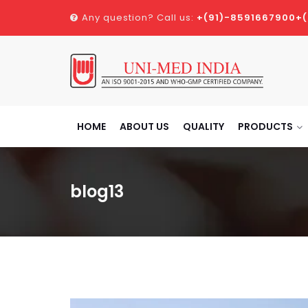
Any question? Call us:
+(91)-8591667900
+
HOME
ABOUT US
QUALITY
PRODUCTS
blog13