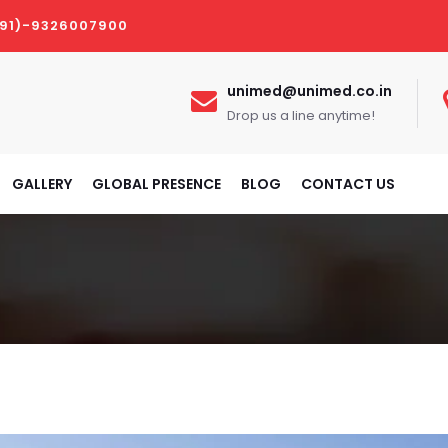
(91)-9326007900
unimed@unimed.co.in
Drop us a line anytime!
GALLERY
GLOBAL PRESENCE
BLOG
CONTACT US