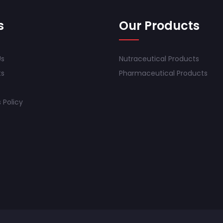
s
Our Products
Us
Nutraceutical Products
ts
Pharmaceutical Products
 Policy