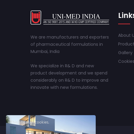
Link
About 
We are manufacturers and exporters
Produc
of pharmaceutical formulations in
Mumbai, India
Gallery
Cookies
We specialize in R& D and new
product development and we spend
considerably on R& D to improve and
innovate with new formulations.
This site uses cookies.