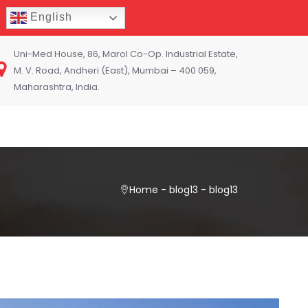
English
Uni-Med House, 86, Marol Co-Op. Industrial Estate,
M. V. Road, Andheri (East), Mumbai – 400 059,
Maharashtra, India.
Home
-
blog13
-
blog13