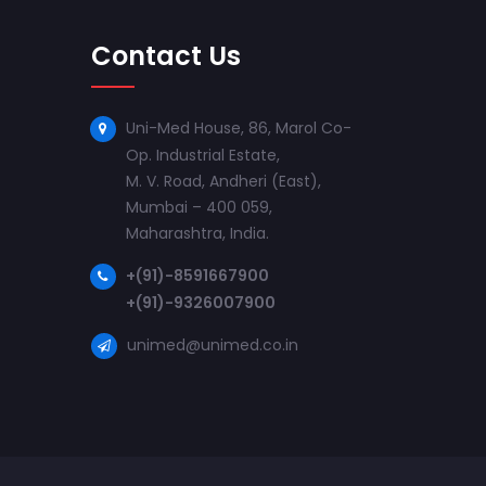
Contact Us
Uni-Med House, 86, Marol Co-
Op. Industrial Estate,
M. V. Road, Andheri (East),
Mumbai – 400 059,
Maharashtra, India.
+(91)-8591667900
+(91)-9326007900
unimed@unimed.co.in