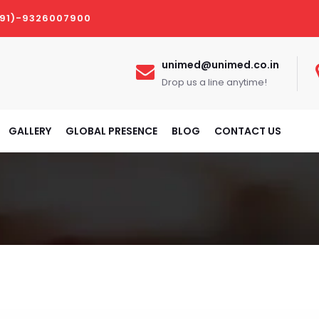
(91)-9326007900
unimed@unimed.co.in
Drop us a line anytime!
GALLERY
GLOBAL PRESENCE
BLOG
CONTACT US