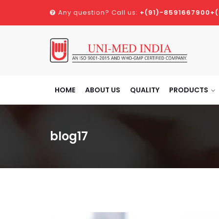
Any question? Call us:
+(91)-8591667900
+
HOME
ABOUT US
QUALITY
PRODUCTS
blog17