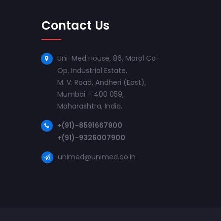
Contact Us
Uni-Med House, 86, Marol Co-
Op. Industrial Estate,
M. V. Road, Andheri (East),
Mumbai – 400 059,
Maharashtra, India.
+(91)-8591667900
+(91)-9326007900
unimed@unimed.co.in