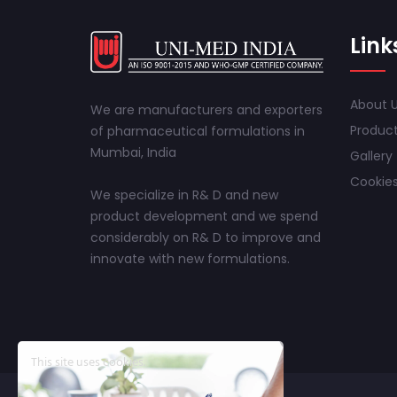
Link
About 
We are manufacturers and exporters
Produc
of pharmaceutical formulations in
Mumbai, India
Gallery
Cookies
We specialize in R& D and new
product development and we spend
considerably on R& D to improve and
innovate with new formulations.
This site uses cookies.