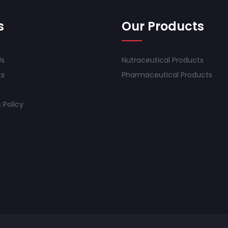
s
Our Products
Us
Nutraceutical Products
ts
Pharmaceutical Products
 Policy