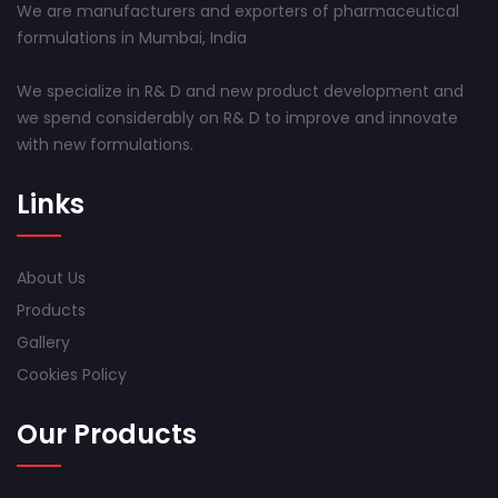
We are manufacturers and exporters of pharmaceutical
formulations in Mumbai, India
We specialize in R& D and new product development and
we spend considerably on R& D to improve and innovate
with new formulations.
Links
About Us
Products
Gallery
Cookies Policy
Our Products