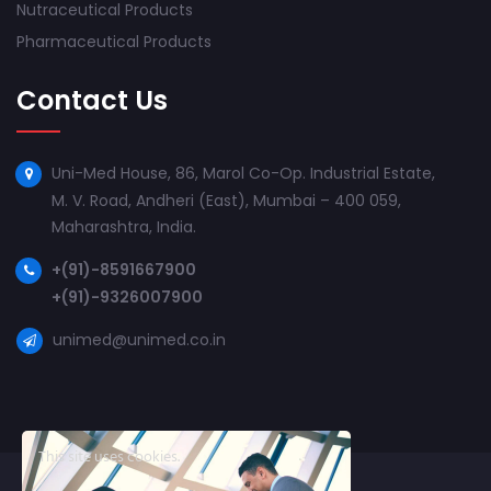
Nutraceutical Products
Pharmaceutical Products
Contact Us
Uni-Med House, 86, Marol Co-Op. Industrial Estate,
M. V. Road, Andheri (East), Mumbai – 400 059,
Maharashtra, India.
+(91)-8591667900
+(91)-9326007900
unimed@unimed.co.in
This site uses cookies.