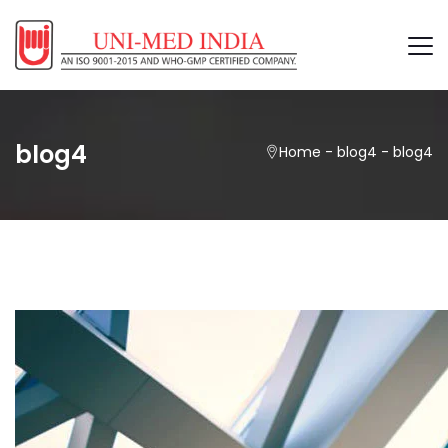
blog4
Home
-
blog4
-
blog4