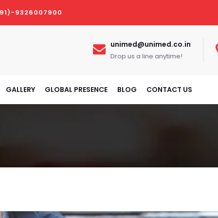
(91)-9326007900
unimed@unimed.co.in
Drop us a line anytime!
GALLERY
GLOBAL PRESENCE
BLOG
CONTACT US