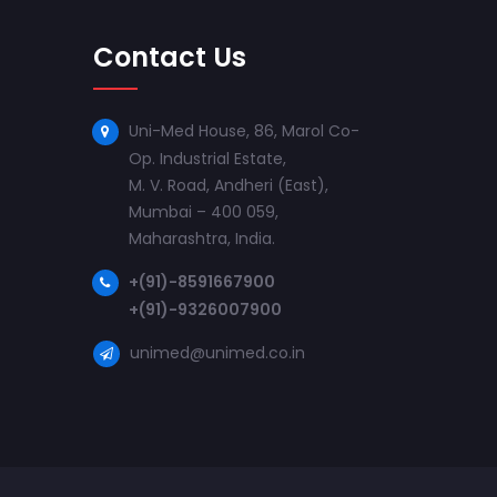
Contact Us
Uni-Med House, 86, Marol Co-
Op. Industrial Estate,
M. V. Road, Andheri (East),
Mumbai – 400 059,
Maharashtra, India.
+(91)-8591667900
+(91)-9326007900
unimed@unimed.co.in