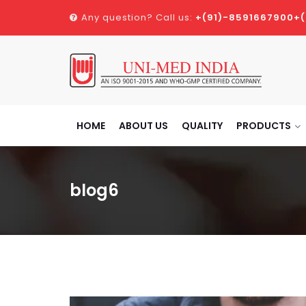
Any question? Call us:
+(91)-8591667900
+
HOME
ABOUT US
QUALITY
PRODUCTS
blog6