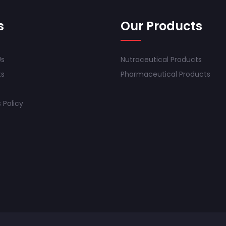
s
Our Products
Us
Nutraceutical Products
ts
Pharmaceutical Products
 Policy