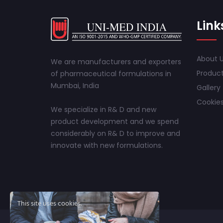
Link
About 
We are manufacturers and exporters
Produc
of pharmaceutical formulations in
Mumbai, India
Gallery
Cookies
We specialize in R& D and new
product development and we spend
considerably on R& D to improve and
innovate with new formulations.
This site uses cookies.