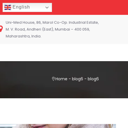
English
Uni-Med House, 86, Marol Co-Op. Industrial Estate,
M. V. Road, Andheri (East), Mumbai – 400 059,
Maharashtra, India.
Home
-
blog6
-
blog6