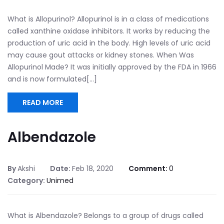
What is Allopurinol? Allopurinol is in a class of medications
called xanthine oxidase inhibitors. It works by reducing the
production of uric acid in the body. High levels of uric acid
may cause gout attacks or kidney stones. When Was
Allopurinol Made? It was initially approved by the FDA in 1966
and is now formulated[...]
READ MORE
Albendazole
By
Akshi
Date:
Feb 18, 2020
Comment:
0
Category:
Unimed
What is Albendazole? Belongs to a group of drugs called