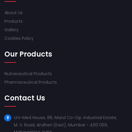
About Us
Products
Gallery
Cookies Policy
Our Products
Nutraceutical Products
Pharmaceutical Products
Contact Us
Uni-Med House, 86, Marol Co-Op. Industrial Estate,
M. V. Road, Andheri (East), Mumbai – 400 059,