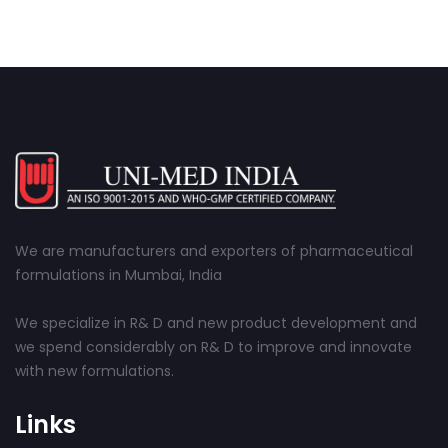
We are manufacturers and exporters of pharmaceutical
formulations in Mumbai, India
We specialize in R& D and new product development and
we spend considerably on R& D to improve and innovate
with new formulations.
Links