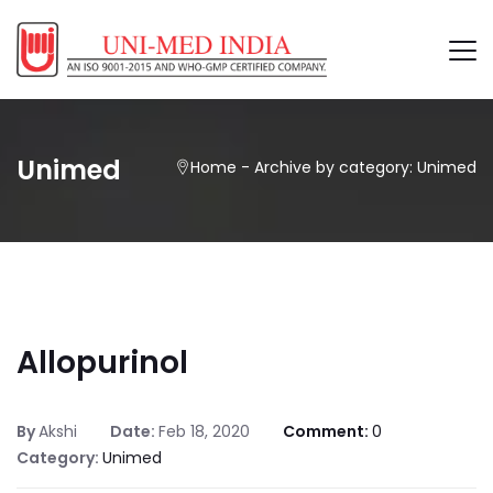
Unimed
Home
-
Archive by category: Unimed
Allopurinol
By
Akshi
Date:
Feb 18, 2020
Comment:
0
Category:
Unimed