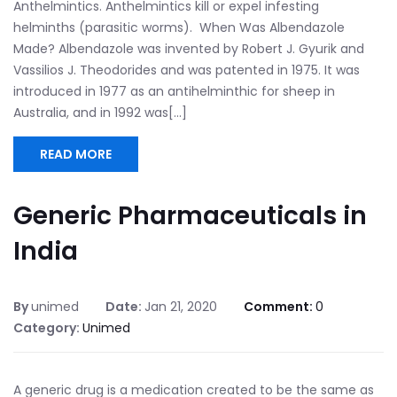
Anthelmintics. Anthelmintics kill or expel infesting
helminths (parasitic worms). When Was Albendazole
Made? Albendazole was invented by Robert J. Gyurik and
Vassilios J. Theodorides and was patented in 1975. It was
introduced in 1977 as an antihelminthic for sheep in
Australia, and in 1992 was[...]
READ MORE
Generic Pharmaceuticals in
India
By
unimed
Date:
Jan 21, 2020
Comment:
0
Category:
Unimed
A generic drug is a medication created to be the same as