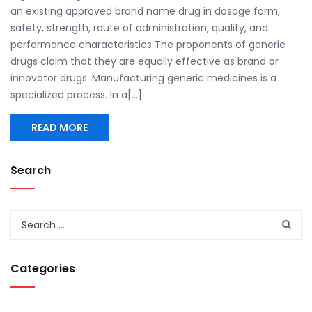
an existing approved brand name drug in dosage form,
safety, strength, route of administration, quality, and
performance characteristics The proponents of generic
drugs claim that they are equally effective as brand or
innovator drugs. Manufacturing generic medicines is a
specialized process. In a[...]
READ MORE
Search
Categories