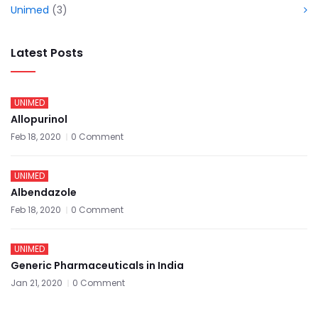
Unimed
(3)
Latest Posts
UNIMED
Allopurinol
Feb 18, 2020
0 Comment
UNIMED
Albendazole
Feb 18, 2020
0 Comment
UNIMED
Generic Pharmaceuticals in India
Jan 21, 2020
0 Comment