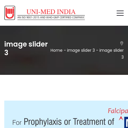
image slider
Home
-
image slider 3
-
image slider
3
3