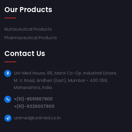
Our Products
Nutraceutical Products
Pharmaceutical Products
Contact Us
Uni-Med House, 86, Marol Co-Op. Industrial Estate,
M. V. Road, Andheri (East), Mumbai – 400 059,
Maharashtra, India.
+(91)-8591667900
+(91)-9326007900
unimed@unimed.co.in