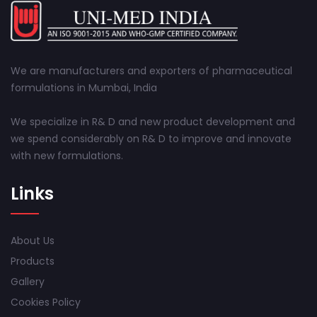
We are manufacturers and exporters of pharmaceutical
formulations in Mumbai, India
We specialize in R& D and new product development and
we spend considerably on R& D to improve and innovate
with new formulations.
Links
About Us
Products
Gallery
Cookies Policy