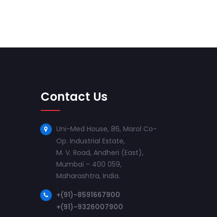
Contact Us
Uni-Med House, 86, Marol Co-
Op. Industrial Estate,
M. V. Road, Andheri (East),
Mumbai – 400 059,
Maharashtra, India.
+(91)-8591667900
+(91)-9326007900