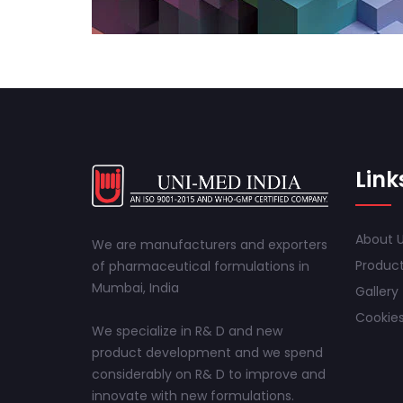
Link
About 
We are manufacturers and exporters
Produc
of pharmaceutical formulations in
Mumbai, India
Gallery
Cookies
We specialize in R& D and new
product development and we spend
considerably on R& D to improve and
innovate with new formulations.