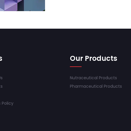
s
Our Products
Us
Nutraceutical Products
ts
Pharmaceutical Products
 Policy