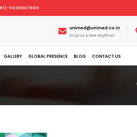
(91)-9326007900
unimed@unimed.co.in
Drop us a line anytime!
GALLERY
GLOBAL PRESENCE
BLOG
CONTACT US