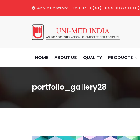
Any question? Call us:
+(91)-8591667900
+
HOME
ABOUT US
QUALITY
PRODUCTS
portfolio_gallery28