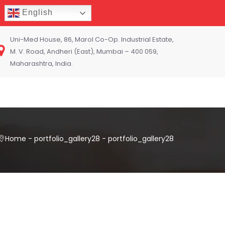
English
Uni-Med House, 86, Marol Co-Op. Industrial Estate,
M. V. Road, Andheri (East), Mumbai – 400 059,
Maharashtra, India.
Home
-
portfolio_gallery28
-
portfolio_gallery28