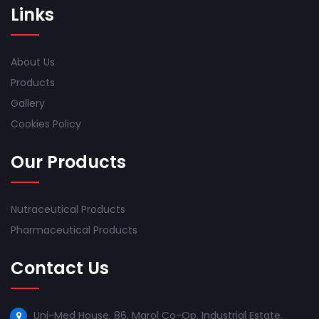
Links
About Us
Products
Gallery
Cookies Policy
Our Products
Nutraceutical Products
Pharmaceutical Products
Contact Us
Uni-Med House, 86, Marol Co-Op. Industrial Estate,