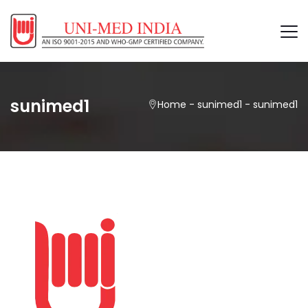
sunimed1
Home
-
sunimed1
-
sunimed1