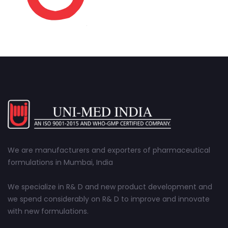
We are manufacturers and exporters of pharmaceutical
formulations in Mumbai, India
We specialize in R& D and new product development and
we spend considerably on R& D to improve and innovate
with new formulations.